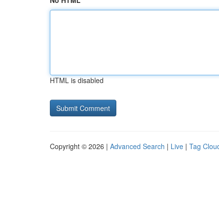
No HTML
HTML is disabled
Copyright © 2026 |
Advanced Search
|
Live
|
Tag Clou