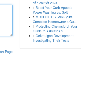
dẫn chi tiết 2024
1
Boost Your Curb Appeal:
Power Washing vs. Soft ...
1
MRCOOL DIY Mini Splits:
Complete Homeowner's Gu...
1
Protecting Chelmsford: Your
Guide to Asbestos S...
1
Ookmulgee Development:
Investigating Their Tests
ort Page