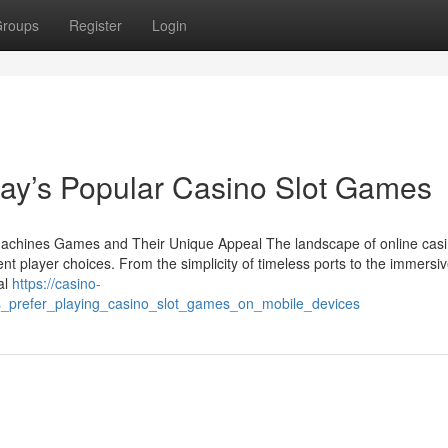
roups
Register
Login
y’s Popular Casino Slot Games
 Machines Games and Their Unique Appeal The landscape of online casi
erent player choices. From the simplicity of timeless ports to the immersi
al
https://casino-
rs_prefer_playing_casino_slot_games_on_mobile_devices