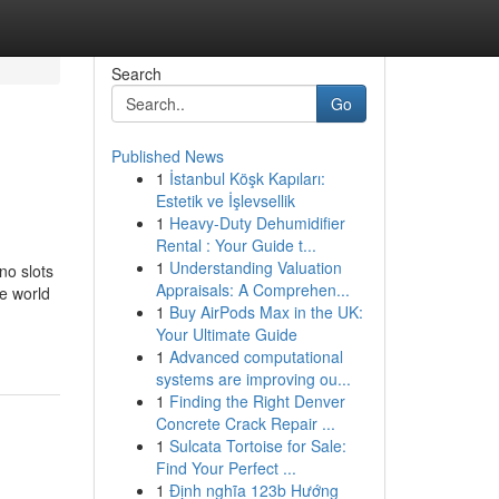
Search
Go
Published News
1
İstanbul Köşk Kapıları:
Estetik ve İşlevsellik
1
Heavy-Duty Dehumidifier
Rental : Your Guide t...
1
Understanding Valuation
no slots
Appraisals: A Comprehen...
ve world
1
Buy AirPods Max in the UK:
Your Ultimate Guide
1
Advanced computational
systems are improving ou...
1
Finding the Right Denver
Concrete Crack Repair ...
1
Sulcata Tortoise for Sale:
Find Your Perfect ...
1
Định nghĩa 123b Hướng