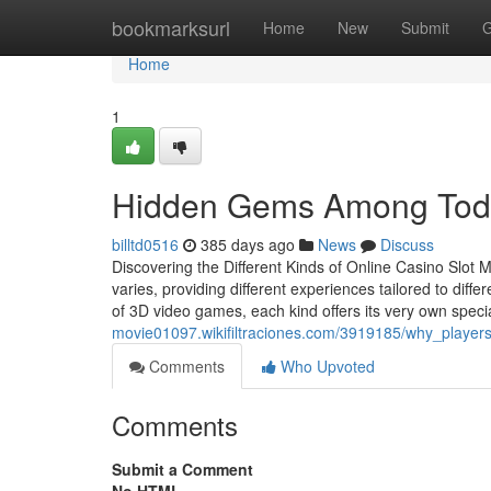
Home
bookmarksurl
Home
New
Submit
G
Home
1
Hidden Gems Among Toda
billtd0516
385 days ago
News
Discuss
Discovering the Different Kinds of Online Casino Slot
varies, providing different experiences tailored to diff
of 3D video games, each kind offers its very own speci
movie01097.wikifiltraciones.com/3919185/why_playe
Comments
Who Upvoted
Comments
Submit a Comment