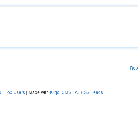
Rep
d
|
Top Users
| Made with
Kliqqi CMS
|
All RSS Feeds