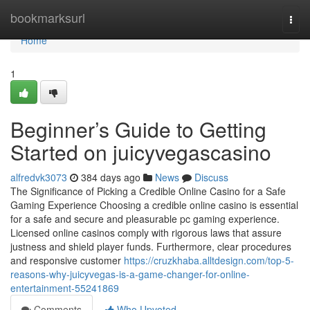
Home
bookmarksurl
Togg
navi
Home
1
Beginner’s Guide to Getting
Started on juicyvegascasino
alfredvk3073
384 days ago
News
Discuss
The Significance of Picking a Credible Online Casino for a Safe
Gaming Experience Choosing a credible online casino is essential
for a safe and secure and pleasurable pc gaming experience.
Licensed online casinos comply with rigorous laws that assure
justness and shield player funds. Furthermore, clear procedures
and responsive customer
https://cruzkhaba.alltdesign.com/top-5-
reasons-why-juicyvegas-is-a-game-changer-for-online-
entertainment-55241869
Comments
Who Upvoted