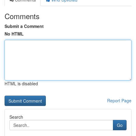
Comments
Submit a Comment
No HTML
HTML is disabled
Report Page
Search
Go