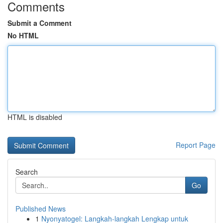
Comments
Submit a Comment
No HTML
HTML is disabled
Report Page
Search
Go
Published News
1
Nyonyatogel: Langkah-langkah Lengkap untuk