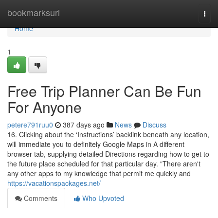
Home
bookmarksurl
Togg
navi
Home
1
Free Trip Planner Can Be Fun
For Anyone
petere791ruu0
387 days ago
News
Discuss
16. Clicking about the ‘Instructions’ backlink beneath any location,
will immediate you to definitely Google Maps in A different
browser tab, supplying detailed Directions regarding how to get to
the future place scheduled for that particular day. "There aren't
any other apps to my knowledge that permit me quickly and
https://vacationspackages.net/
Comments
Who Upvoted