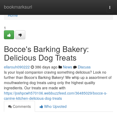
Home
bookmarksurl
Togg
navi
Home
1
Bocce's Barking Bakery:
Delicious Dog Treats
ellarouh090222
386 days ago
News
Discuss
Is your loyal companion craving something delicious? Look no
further than Bocce's Barking Bakery! We whip up a assortment of
mouthwatering dog treats using only the highest quality
ingredients. Our treats are made with
https://joshpcwh570106.webbuzzfeed.com/36485029/bocce-s-
canine-kitchen-delicious-dog-treats
Comments
Who Upvoted