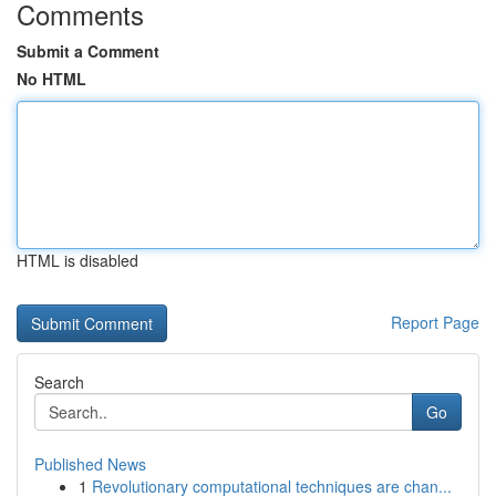
Comments
Submit a Comment
No HTML
HTML is disabled
Report Page
Search
Go
Published News
1
Revolutionary computational techniques are chan...