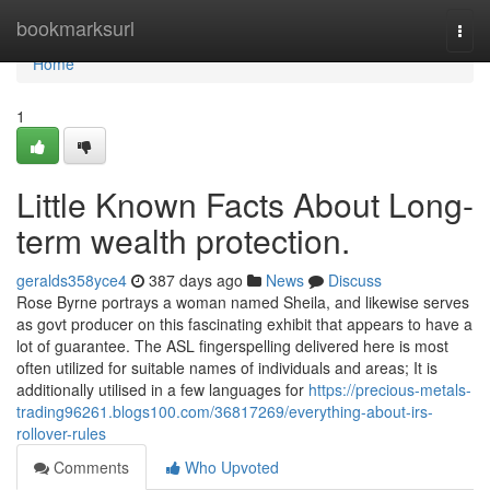
Home
bookmarksurl
Togg
navi
Home
1
Little Known Facts About Long-
term wealth protection.
geralds358yce4
387 days ago
News
Discuss
Rose Byrne portrays a woman named Sheila, and likewise serves
as govt producer on this fascinating exhibit that appears to have a
lot of guarantee. The ASL fingerspelling delivered here is most
often utilized for suitable names of individuals and areas; It is
additionally utilised in a few languages for
https://precious-metals-
trading96261.blogs100.com/36817269/everything-about-irs-
rollover-rules
Comments
Who Upvoted