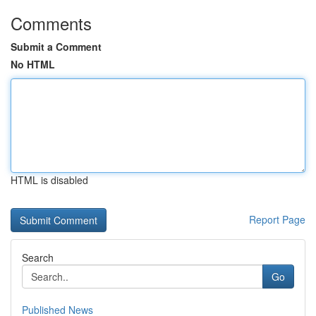
Comments
Submit a Comment
No HTML
HTML is disabled
Report Page
Search
Go
Published News