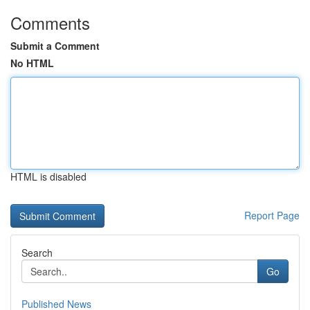
Comments
Submit a Comment
No HTML
HTML is disabled
Report Page
Search
Go
Published News