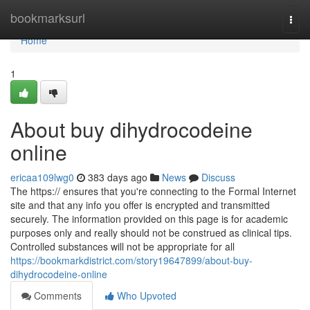
Home
bookmarksurl
Togg
navi
Home
1
About buy dihydrocodeine
online
ericaa109lwg0
383 days ago
News
Discuss
The https:// ensures that you're connecting to the Formal Internet
site and that any info you offer is encrypted and transmitted
securely. The information provided on this page is for academic
purposes only and really should not be construed as clinical tips.
Controlled substances will not be appropriate for all
https://bookmarkdistrict.com/story19647899/about-buy-
dihydrocodeine-online
Comments
Who Upvoted