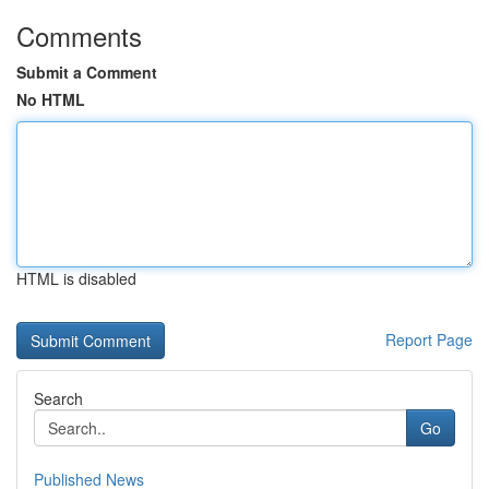
Comments
Submit a Comment
No HTML
HTML is disabled
Report Page
Search
Go
Published News