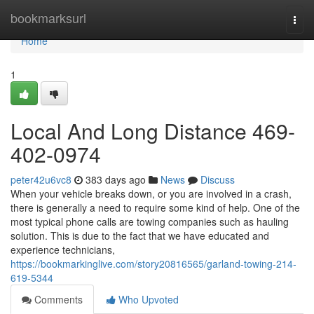
Home
bookmarksurl
Togg
navi
Home
1
Local And Long Distance 469-
402-0974
peter42u6vc8
383 days ago
News
Discuss
When your vehicle breaks down, or you are involved in a crash,
there is generally a need to require some kind of help. One of the
most typical phone calls are towing companies such as hauling
solution. This is due to the fact that we have educated and
experience technicians,
https://bookmarkinglive.com/story20816565/garland-towing-214-
619-5344
Comments
Who Upvoted