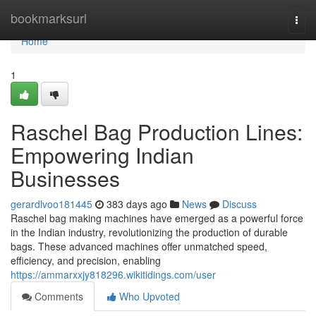
Home
bookmarksurl
Togg
navi
Home
1
Raschel Bag Production Lines:
Empowering Indian
Businesses
gerardlvoo181445
383 days ago
News
Discuss
Raschel bag making machines have emerged as a powerful force
in the Indian industry, revolutionizing the production of durable
bags. These advanced machines offer unmatched speed,
efficiency, and precision, enabling
https://ammarxxjy818296.wikitidings.com/user
Comments
Who Upvoted