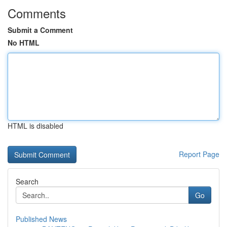
Comments
Submit a Comment
No HTML
HTML is disabled
Report Page
Search
Go
Published News