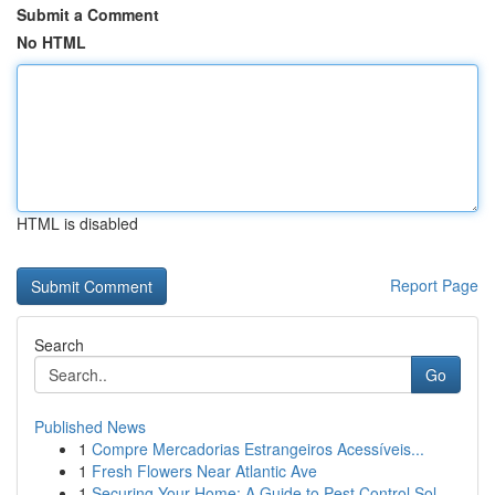
Submit a Comment
No HTML
HTML is disabled
Report Page
Search
Go
Published News
1
Compre Mercadorias Estrangeiros Acessíveis...
1
Fresh Flowers Near Atlantic Ave
1
Securing Your Home: A Guide to Pest Control Sol...