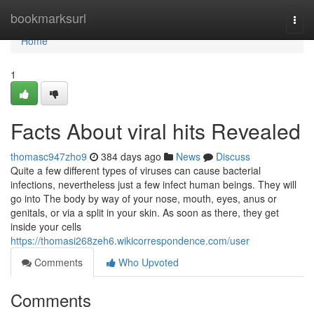
Home
bookmarksurl
Togg
navi
Home
1
Facts About viral hits Revealed
thomasc947zho9
384 days ago
News
Discuss
Quite a few different types of viruses can cause bacterial
infections, nevertheless just a few infect human beings. They will
go into The body by way of your nose, mouth, eyes, anus or
genitals, or via a split in your skin. As soon as there, they get
inside your cells
https://thomasi268zeh6.wikicorrespondence.com/user
Comments
Who Upvoted
Comments