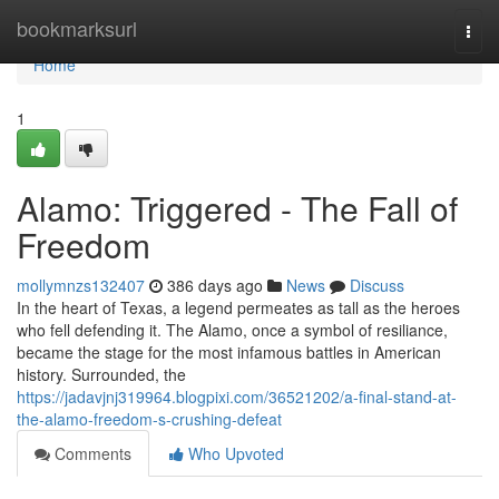
Home
bookmarksurl
Togg
navi
Home
1
Alamo: Triggered - The Fall of
Freedom
mollymnzs132407
386 days ago
News
Discuss
In the heart of Texas, a legend permeates as tall as the heroes
who fell defending it. The Alamo, once a symbol of resiliance,
became the stage for the most infamous battles in American
history. Surrounded, the
https://jadavjnj319964.blogpixi.com/36521202/a-final-stand-at-
the-alamo-freedom-s-crushing-defeat
Comments
Who Upvoted