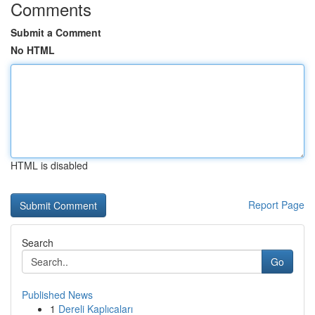
Comments
Submit a Comment
No HTML
HTML is disabled
Report Page
Search
Go
Published News
1
Dereli Kaplıcaları