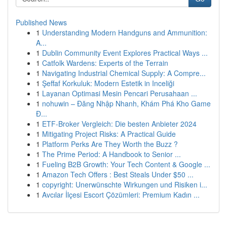
Published News
1
Understanding Modern Handguns and Ammunition:
A...
1
Dublin Community Event Explores Practical Ways ...
1
Catfolk Wardens: Experts of the Terrain
1
Navigating Industrial Chemical Supply: A Compre...
1
Şeffaf Korkuluk: Modern Estetik in Inceliği
1
Layanan Optimasi Mesin Pencari Perusahaan ...
1
nohuwin – Đăng Nhập Nhanh, Khám Phá Kho Game
Đ...
1
ETF-Broker Vergleich: Die besten Anbieter 2024
1
Mitigating Project Risks: A Practical Guide
1
Platform Perks Are They Worth the Buzz ?
1
The Prime Period: A Handbook to Senior ...
1
Fueling B2B Growth: Your Tech Content & Google ...
1
Amazon Tech Offers : Best Steals Under $50 ...
1
copyright: Unerwünschte Wirkungen und Risiken i...
1
Avcılar İlçesi Escort Çözümleri: Premium Kadın ...