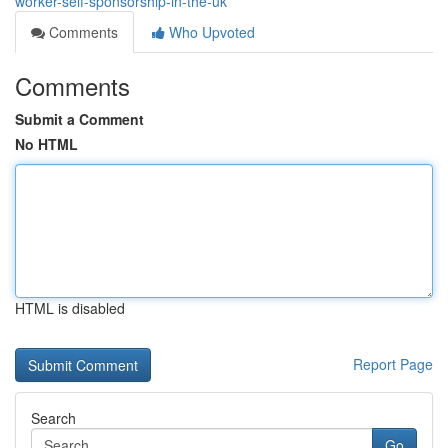
worker-self-sponsorship-in-the-uk
Comments
Who Upvoted
Comments
Submit a Comment
No HTML
HTML is disabled
Report Page
Search
Go