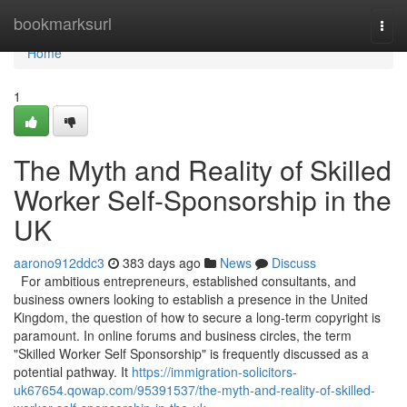
Home
bookmarksurl
Togg
navi
Home
1
The Myth and Reality of Skilled
Worker Self-Sponsorship in the
UK
aarono912ddc3
383 days ago
News
Discuss
For ambitious entrepreneurs, established consultants, and
business owners looking to establish a presence in the United
Kingdom, the question of how to secure a long-term copyright is
paramount. In online forums and business circles, the term
"Skilled Worker Self Sponsorship" is frequently discussed as a
potential pathway. It
https://immigration-solicitors-
uk67654.qowap.com/95391537/the-myth-and-reality-of-skilled-