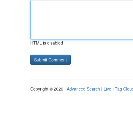
HTML is disabled
Copyright © 2026 |
Advanced Search
|
Live
|
Tag Clou