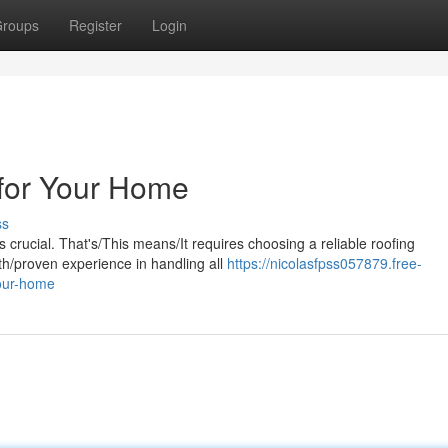
roups
Register
Login
 for Your Home
ss
 crucial. That's/This means/It requires choosing a reliable roofing
th/proven experience in handling all
https://nicolasfpss057879.free-
your-home