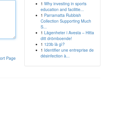
1
Why investing in sports
education and facilitie...
1
Parramatta Rubbish
Collection Supporting Much
S...
1
Lägenheter i Avesta – Hitta
ditt drömboende!
1
123b là gì?
1
Identifier une entreprise de
désinfection à...
ort Page