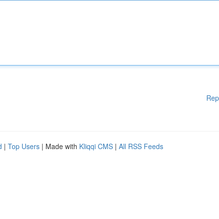
Rep
d
|
Top Users
| Made with
Kliqqi CMS
|
All RSS Feeds