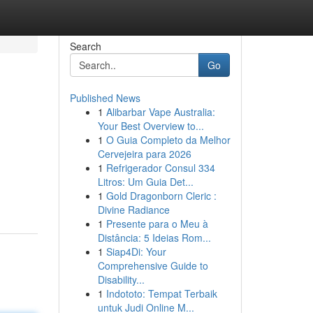
Search
Go
Published News
1
Alibarbar Vape Australia:
Your Best Overview to...
1
O Guia Completo da Melhor
Cervejeira para 2026
1
Refrigerador Consul 334
Litros: Um Guia Det...
1
Gold Dragonborn Cleric :
Divine Radiance
1
Presente para o Meu à
Distância: 5 Ideias Rom...
1
Siap4Di: Your
Comprehensive Guide to
Disability...
1
Indototo: Tempat Terbaik
untuk Judi Online M...