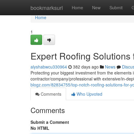
Home
bookmarksurl
Home
New
Submit
G
Home
1
Expert Roofing Solutions
alyshabwcu330964
382 days ago
News
Discu
Protecting your biggest investment from the elements is
contractor/company/professional with extensive/in-dep
blogz.com/82834755/top-notch-roofing-solutions-for-
Comments
Who Upvoted
Comments
Submit a Comment
No HTML