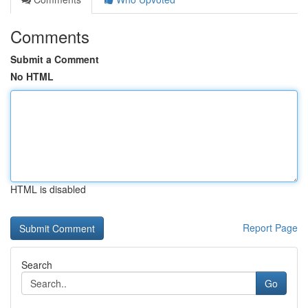
Comments
Submit a Comment
No HTML
HTML is disabled
Report Page
Search
Go