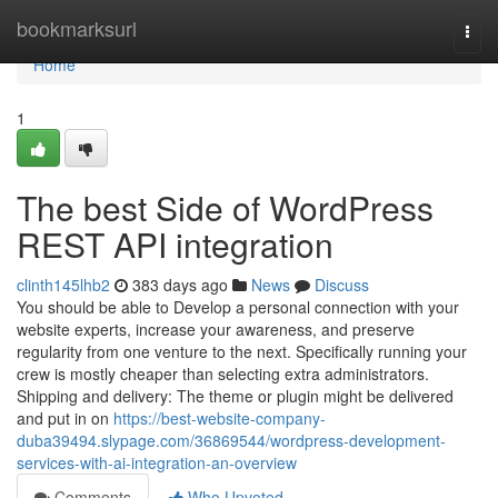
Home
bookmarksurl
Togg
navi
Home
1
The best Side of WordPress
REST API integration
clinth145lhb2
383 days ago
News
Discuss
You should be able to Develop a personal connection with your
website experts, increase your awareness, and preserve
regularity from one venture to the next. Specifically running your
crew is mostly cheaper than selecting extra administrators.
Shipping and delivery: The theme or plugin might be delivered
and put in on
https://best-website-company-
duba39494.slypage.com/36869544/wordpress-development-
services-with-ai-integration-an-overview
Comments
Who Upvoted