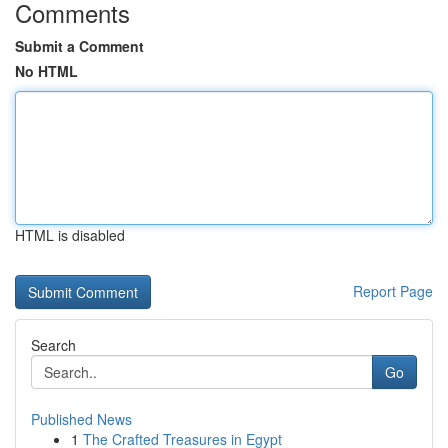
Comments
Submit a Comment
No HTML
HTML is disabled
Report Page
Search
Go
Published News
1
The Crafted Treasures in Egypt