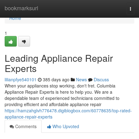
Home
bookmarksurl
Togg
navi
Home
1
Leading Appliance Repair
Experts
lilianpfye540101
385 days ago
News
Discuss
When your appliances stop working, don't fret. Columbia
Appliance Repair Experts is here to help you. We are a
dependable team of experienced technicians committed to
providing efficient and affordable appliance repair
https://hamzahglvh776478.digiblogbox.com/60778635/top-rated-
appliance-repair-experts
Comments
Who Upvoted