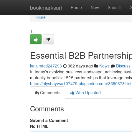
Home
bookmarksurl
Home
New
Submit
G
Home
1
Essential B2B Partnershi
kallumtotl247293
382 days ago
News
Discuss
In today's evolving business landscape, achieving sust
mutually beneficial B2B partnerships that leverage exis
https://alyshayvsa107479.blogsmine.com/35503781/str
Comments
Who Upvoted
Comments
Submit a Comment
No HTML