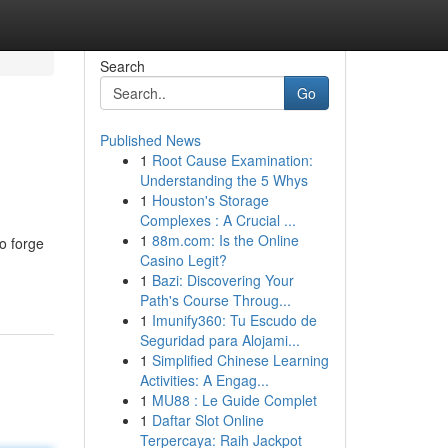
Search
Go
Published News
1
Root Cause Examination:
Understanding the 5 Whys
1
Houston's Storage
Complexes : A Crucial ...
1
88m.com: Is the Online
o forge
Casino Legit?
1
Bazi: Discovering Your
Path's Course Throug...
1
Imunify360: Tu Escudo de
Seguridad para Alojami...
1
Simplified Chinese Learning
Activities: A Engag...
1
MU88 : Le Guide Complet
1
Daftar Slot Online
Terpercaya: Raih Jackpot