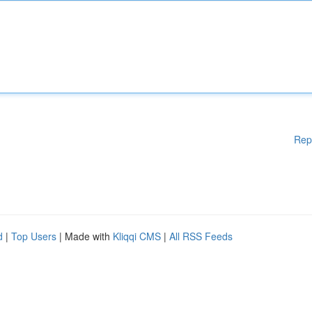
Rep
d
|
Top Users
| Made with
Kliqqi CMS
|
All RSS Feeds