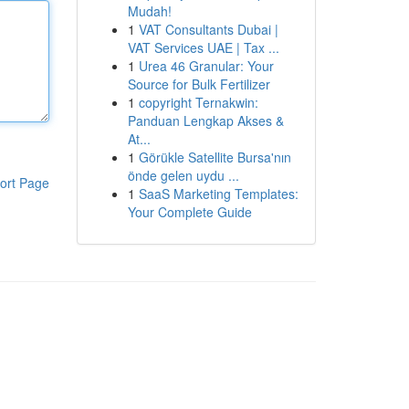
Mudah!
1
VAT Consultants Dubai |
VAT Services UAE | Tax ...
1
Urea 46 Granular: Your
Source for Bulk Fertilizer
1
copyright Ternakwin:
Panduan Lengkap Akses &
At...
1
Görükle Satellite Bursa'nın
önde gelen uydu ...
ort Page
1
SaaS Marketing Templates:
Your Complete Guide