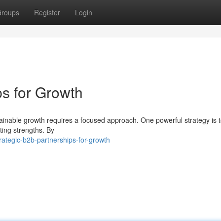
roups
Register
Login
ps for Growth
ainable growth requires a focused approach. One powerful strategy is t
ting strengths. By
ategic-b2b-partnerships-for-growth