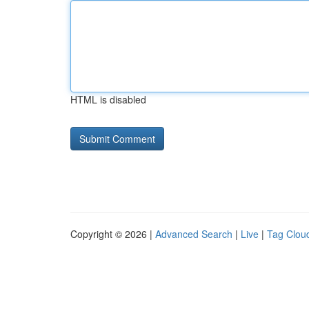
HTML is disabled
Copyright © 2026 |
Advanced Search
|
Live
|
Tag Clou