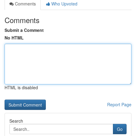
Comments
Who Upvoted
Comments
Submit a Comment
No HTML
HTML is disabled
Report Page
Search
Go