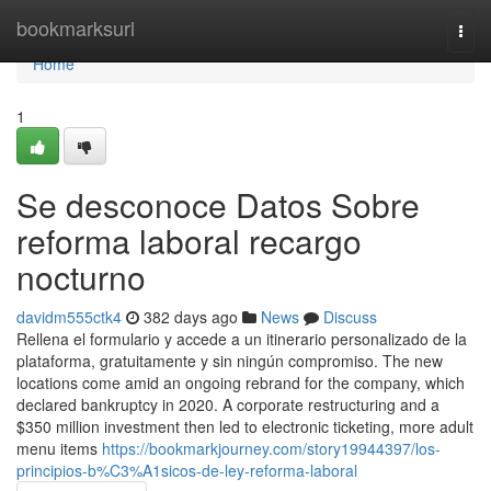
Home
bookmarksurl
Togg
navi
Home
1
Se desconoce Datos Sobre
reforma laboral recargo
nocturno
davidm555ctk4
382 days ago
News
Discuss
Rellena el formulario y accede a un itinerario personalizado de la
plataforma, gratuitamente y sin ningún compromiso. The new
locations come amid an ongoing rebrand for the company, which
declared bankruptcy in 2020. A corporate restructuring and a
$350 million investment then led to electronic ticketing, more adult
menu items
https://bookmarkjourney.com/story19944397/los-
principios-b%C3%A1sicos-de-ley-reforma-laboral