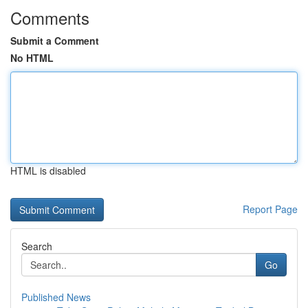
Comments
Submit a Comment
No HTML
HTML is disabled
Report Page
Search
Go
Published News