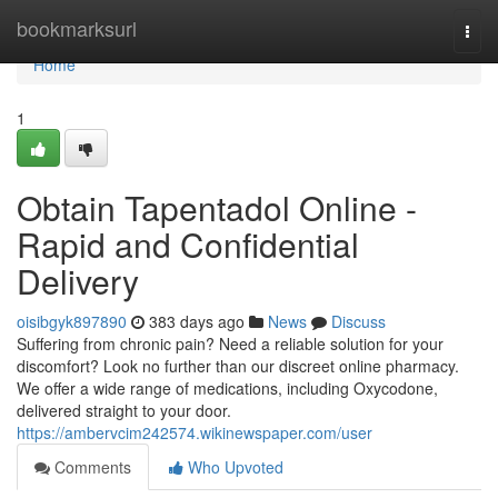
Home
bookmarksurl
Togg
navi
Home
1
Obtain Tapentadol Online -
Rapid and Confidential
Delivery
oisibgyk897890
383 days ago
News
Discuss
Suffering from chronic pain? Need a reliable solution for your
discomfort? Look no further than our discreet online pharmacy.
We offer a wide range of medications, including Oxycodone,
delivered straight to your door.
https://ambervcim242574.wikinewspaper.com/user
Comments
Who Upvoted