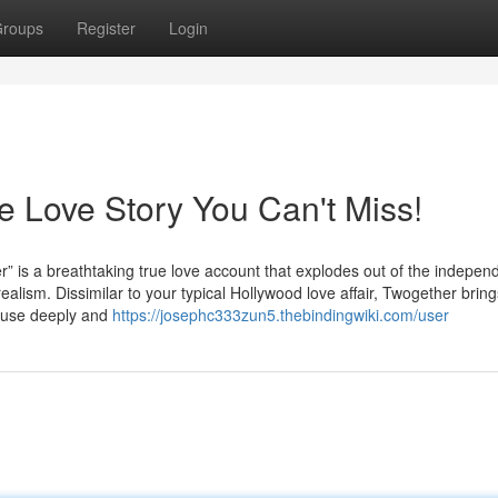
roups
Register
Login
ve Love Story You Can't Miss!
breathtaking true love account that explodes out of the independe
ealism. Dissimilar to your typical Hollywood love affair, Twogether bring
muse deeply and
https://josephc333zun5.thebindingwiki.com/user