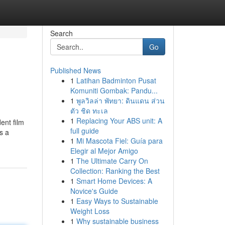
Search
Go
Published News
1
Latihan Badminton Pusat
Komuniti Gombak: Pandu...
1
พูลวิลล่า พัทยา: ดินแดน ส่วน
ตัว ชิด ทะเล
1
Replacing Your ABS unit: A
nt film
full guide
s a
1
Mi Mascota Fiel: Guía para
Elegir al Mejor Amigo
1
The Ultimate Carry On
Collection: Ranking the Best
1
Smart Home Devices: A
Novice's Guide
1
Easy Ways to Sustainable
Weight Loss
1
Why sustainable business