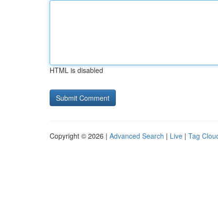
HTML is disabled
Copyright © 2026 |
Advanced Search
|
Live
|
Tag Clou