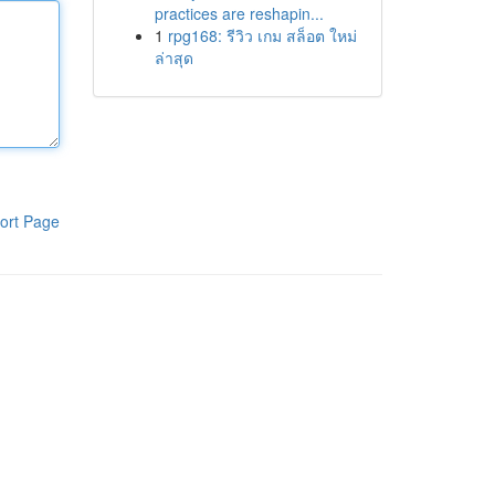
practices are reshapin...
1
rpg168: รีวิว เกม สล็อต ใหม่
ล่าสุด
ort Page