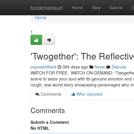
Home
bookmarksurl
Home
New
Submit
G
Home
1
'Twogether': The Reflecti
popew098ixl4
384 days ago
News
Discuss
WATCH FOR FREE: WATCH ON-DEMAND: “Twogether” is a 
scene to seize your soul with its genuine emotion and r
rough, real-world story showcasing personages who 
Comments
Who Upvoted
Comments
Submit a Comment
No HTML