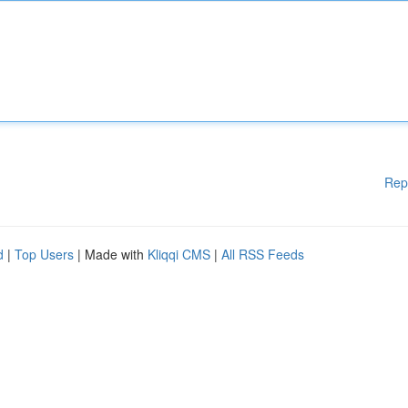
Rep
d
|
Top Users
| Made with
Kliqqi CMS
|
All RSS Feeds