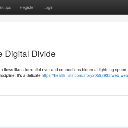
roups
Register
Login
 Digital Divide
on flows like a torrential river and connections bloom at lightning speed
cipline. It's a delicate
https://health-lists.com/story20592933/web-wea