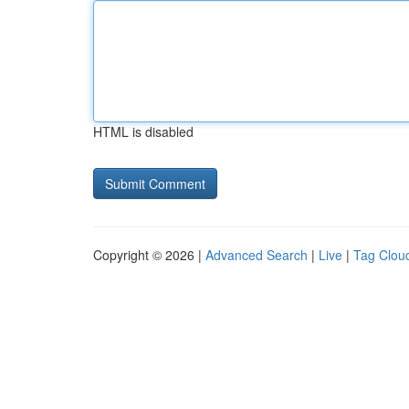
HTML is disabled
Copyright © 2026 |
Advanced Search
|
Live
|
Tag Clou