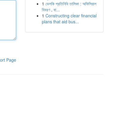
1
ভেলকি প্রতিনিধি তালিকা : অফিসিয়াল
বিবরণ , বা...
1
Constructing clear financial
plans that aid bus...
ort Page