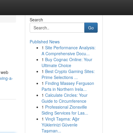
Search
Go
Published News
1
Site Performance Analysis:
A Comprehensive Docu...
1
Buy Cognac Online: Your
Ultimate Choice
1
Best Crypto Gaming Sites:
, web
Prime Selections ...
ving-a-
1
Finding Massey Ferguson
Parts in Northern Irela...
1
Calculate Circles: Your
Guide to Circumference
1
Professional Zionsville
Siding Services for Las...
1
Vinçli Taşıma: Ağır
Yüklerinizi Güvenle
Taşıman...