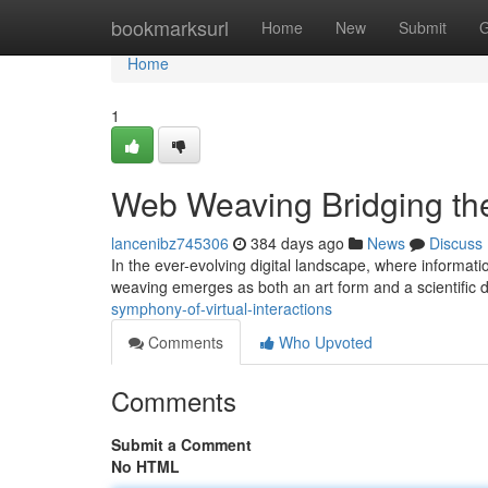
Home
bookmarksurl
Home
New
Submit
G
Home
1
Web Weaving Bridging the
lancenibz745306
384 days ago
News
Discuss
In the ever-evolving digital landscape, where informati
weaving emerges as both an art form and a scientific dis
symphony-of-virtual-interactions
Comments
Who Upvoted
Comments
Submit a Comment
No HTML