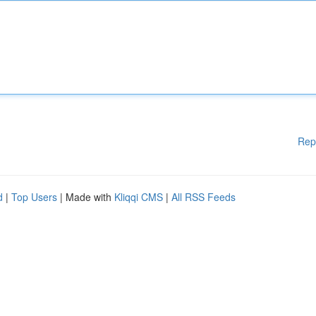
Rep
d
|
Top Users
| Made with
Kliqqi CMS
|
All RSS Feeds