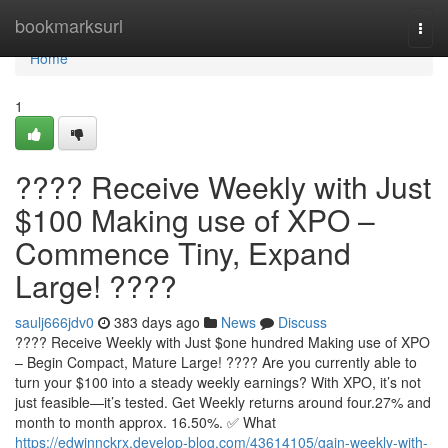
Home
bookmarksurl
Togg
navi
Home
1
???? Receive Weekly with Just
$100 Making use of XPO –
Commence Tiny, Expand
Large! ????
saulj666jdv0
383 days ago
News
Discuss
???? Receive Weekly with Just $one hundred Making use of XPO
– Begin Compact, Mature Large! ???? Are you currently able to
turn your $100 into a steady weekly earnings? With XPO, it’s not
just feasible—it’s tested. Get Weekly returns around four.27% and
month to month approx. 16.50%. ✅ What
https://edwinnckrx.develop-blog.com/43614105/gain-weekly-with-