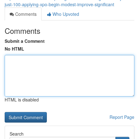
just-100-applying-xpo-begin-modest-improve-significant
Comments
Who Upvoted
Comments
Submit a Comment
No HTML
HTML is disabled
Report Page
Search