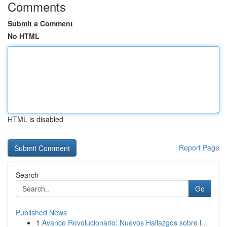
Comments
Submit a Comment
No HTML
HTML is disabled
Report Page
Search
Go
Published News
1
Avance Revolucionario: Nuevos Hallazgos sobre l...