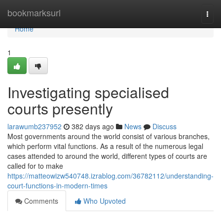
Home
bookmarksurl
Togg
navi
Home
1
Investigating specialised
courts presently
larawumb237952
382 days ago
News
Discuss
Most governments around the world consist of various branches,
which perform vital functions. As a result of the numerous legal
cases attended to around the world, different types of courts are
called for to make
https://matteowizw540748.izrablog.com/36782112/understanding-
court-functions-in-modern-times
Comments
Who Upvoted