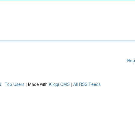
Rep
d
|
Top Users
| Made with
Kliqqi CMS
|
All RSS Feeds