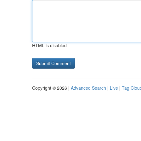
HTML is disabled
Copyright © 2026 |
Advanced Search
|
Live
|
Tag Clou