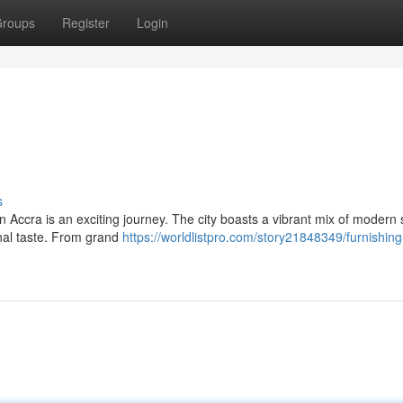
roups
Register
Login
s
n Accra is an exciting journey. The city boasts a vibrant mix of modern 
onal taste. From grand
https://worldlistpro.com/story21848349/furnishing