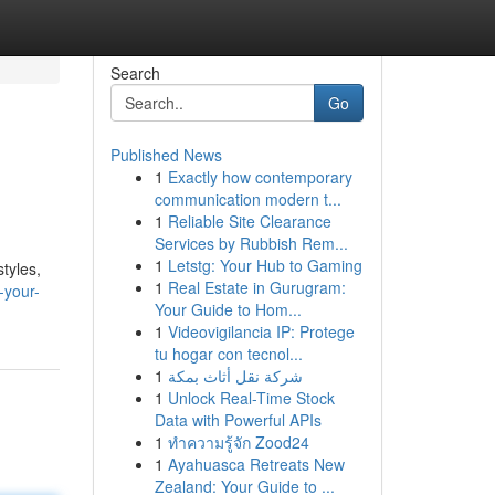
Search
Go
Published News
1
Exactly how contemporary
communication modern t...
1
Reliable Site Clearance
Services by Rubbish Rem...
1
Letstg: Your Hub to Gaming
styles,
1
Real Estate in Gurugram:
-your-
Your Guide to Hom...
1
Videovigilancia IP: Protege
tu hogar con tecnol...
1
شركة نقل أثاث بمكة
1
Unlock Real-Time Stock
Data with Powerful APIs
1
ทำความรู้จัก Zood24
1
Ayahuasca Retreats New
Zealand: Your Guide to ...