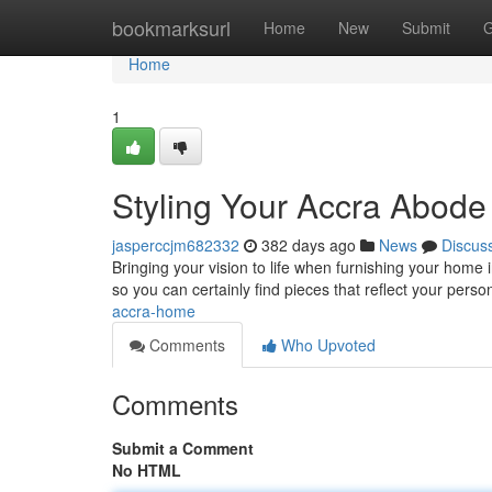
Home
bookmarksurl
Home
New
Submit
G
Home
1
Styling Your Accra Abode
jasperccjm682332
382 days ago
News
Discus
Bringing your vision to life when furnishing your home i
so you can certainly find pieces that reflect your pers
accra-home
Comments
Who Upvoted
Comments
Submit a Comment
No HTML