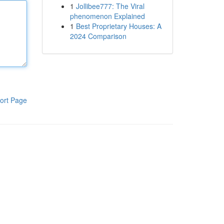
1
Jollibee777: The Viral
phenomenon Explained
1
Best Proprietary Houses: A
2024 Comparison
ort Page