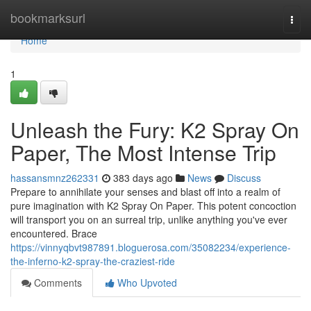
Home
bookmarksurl
Togg
navi
Home
1
Unleash the Fury: K2 Spray On
Paper, The Most Intense Trip
hassansmnz262331
383 days ago
News
Discuss
Prepare to annihilate your senses and blast off into a realm of
pure imagination with K2 Spray On Paper. This potent concoction
will transport you on an surreal trip, unlike anything you've ever
encountered. Brace
https://vinnyqbvt987891.bloguerosa.com/35082234/experience-
the-inferno-k2-spray-the-craziest-ride
Comments
Who Upvoted