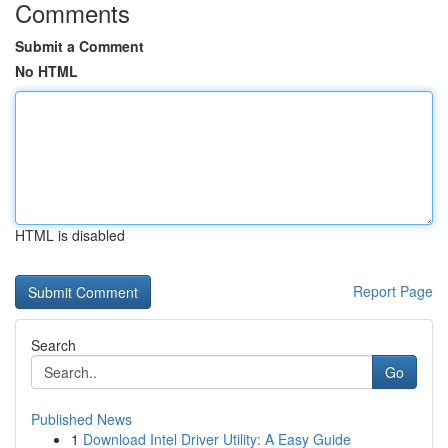
Comments
Submit a Comment
No HTML
HTML is disabled
Report Page
Search
Go
Published News
1
Download Intel Driver Utility: A Easy Guide