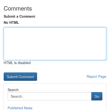
Comments
Submit a Comment
No HTML
HTML is disabled
Report Page
Search
Go
Published News