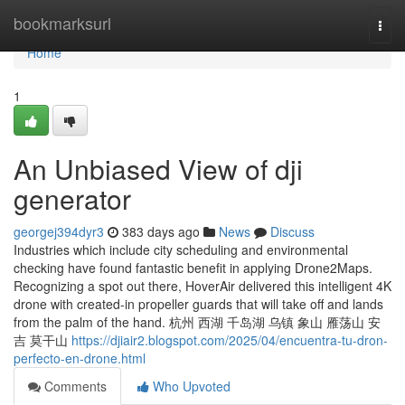
Home
bookmarksurl
Togg
navi
Home
1
An Unbiased View of dji
generator
georgej394dyr3
383 days ago
News
Discuss
Industries which include city scheduling and environmental
checking have found fantastic benefit in applying Drone2Maps.
Recognizing a spot out there, HoverAir delivered this intelligent 4K
drone with created-in propeller guards that will take off and lands
from the palm of the hand. 杭州 西湖 千岛湖 乌镇 象山 雁荡山 安
吉 莫干山
https://djiair2.blogspot.com/2025/04/encuentra-tu-dron-
perfecto-en-drone.html
Comments
Who Upvoted