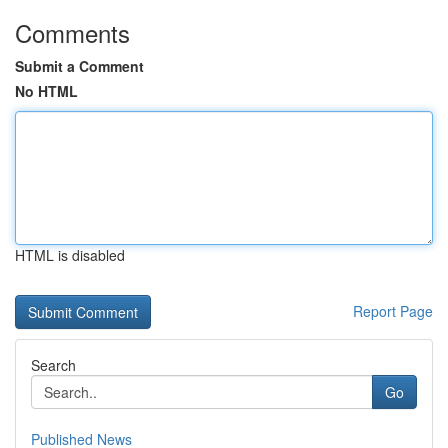
Comments
Submit a Comment
No HTML
HTML is disabled
Report Page
Search
Go
Published News