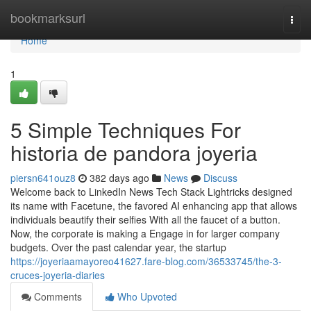
Home
bookmarksurl
Togg
navi
Home
1
5 Simple Techniques For
historia de pandora joyeria
piersn641ouz8
382 days ago
News
Discuss
Welcome back to LinkedIn News Tech Stack Lightricks designed
its name with Facetune, the favored AI enhancing app that allows
individuals beautify their selfies With all the faucet of a button.
Now, the corporate is making a Engage in for larger company
budgets. Over the past calendar year, the startup
https://joyeriaamayoreo41627.fare-blog.com/36533745/the-3-
cruces-joyeria-diaries
Comments
Who Upvoted