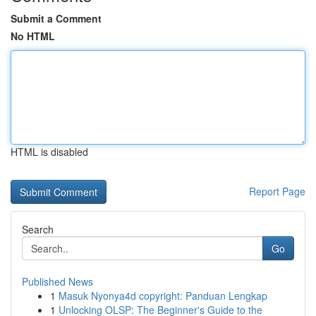
Submit a Comment
No HTML
HTML is disabled
Report Page
Search
Go
Published News
1
Masuk Nyonya4d copyright: Panduan Lengkap
1
Unlocking OLSP: The Beginner's Guide to the