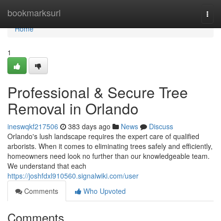
Home
bookmarksurl
Togg
navi
Home
1
Professional & Secure Tree
Removal in Orlando
ineswqkf217506
383 days ago
News
Discuss
Orlando's lush landscape requires the expert care of qualified
arborists. When it comes to eliminating trees safely and efficiently,
homeowners need look no further than our knowledgeable team.
We understand that each
https://joshfdxl910560.signalwiki.com/user
Comments
Who Upvoted
Comments