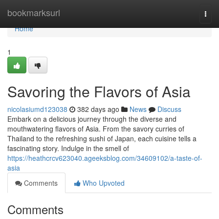
Home
bookmarksurl
Togg
navi
Home
1
Savoring the Flavors of Asia
nicolasiumd123038
382 days ago
News
Discuss
Embark on a delicious journey through the diverse and
mouthwatering flavors of Asia. From the savory curries of
Thailand to the refreshing sushi of Japan, each cuisine tells a
fascinating story. Indulge in the smell of
https://heathcrcv623040.ageeksblog.com/34609102/a-taste-of-
asia
Comments
Who Upvoted
Comments