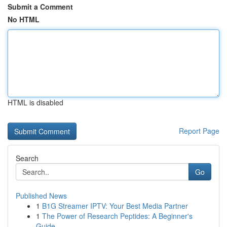
Submit a Comment
No HTML
HTML is disabled
Report Page
Search
Go
Published News
1
B1G Streamer IPTV: Your Best Media Partner
1
The Power of Research Peptides: A Beginner's
Guide