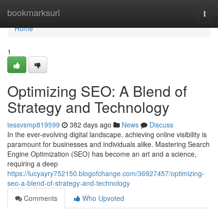
Home
bookmarksurl
Togg
navi
Home
1
Optimizing SEO: A Blend of
Strategy and Technology
tessvsmp819599
382 days ago
News
Discuss
In the ever-evolving digital landscape, achieving online visibility is
paramount for businesses and individuals alike. Mastering Search
Engine Optimization (SEO) has become an art and a science,
requiring a deep
https://lucyayry752150.blogofchange.com/36927457/optimizing-
seo-a-blend-of-strategy-and-technology
Comments
Who Upvoted