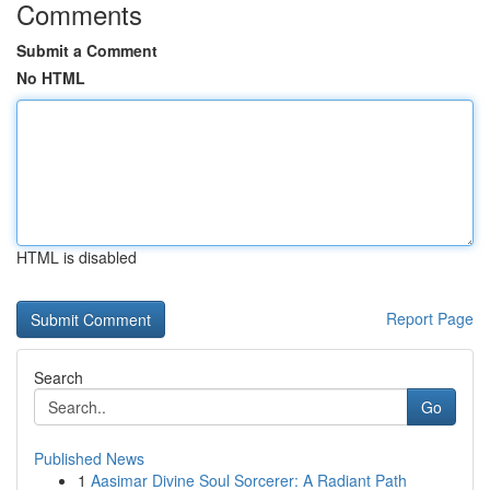
Comments
Submit a Comment
No HTML
HTML is disabled
Report Page
Search
Go
Published News
1
Aasimar Divine Soul Sorcerer: A Radiant Path