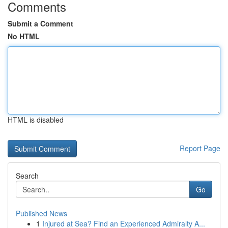
Comments
Submit a Comment
No HTML
HTML is disabled
Report Page
Search
Go
Published News
1
Injured at Sea? Find an Experienced Admiralty A...