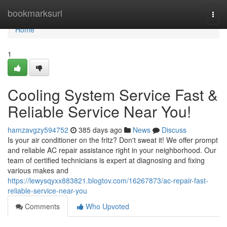
Home
bookmarksurl
Togg
navi
Home
1
Cooling System Service Fast &
Reliable Service Near You!
hamzavgzy594752
385 days ago
News
Discuss
Is your air conditioner on the fritz? Don't sweat it! We offer prompt
and reliable AC repair assistance right in your neighborhood. Our
team of certified technicians is expert at diagnosing and fixing
various makes and
https://lewysqyxx883821.blogtov.com/16267873/ac-repair-fast-
reliable-service-near-you
Comments
Who Upvoted