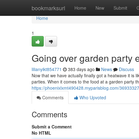
Home
bookmarksurl
Home
New
Submit
G
Home
1
Going over garden party 
lilianyikt854771
383 days ago
News
Discuss
Now that we have actually finally got a heatwave it is 
parties. When it comes to the food at a garden party t
https://phoenixlxmt490428.myparisblog.com/36933327/
Comments
Who Upvoted
Comments
Submit a Comment
No HTML