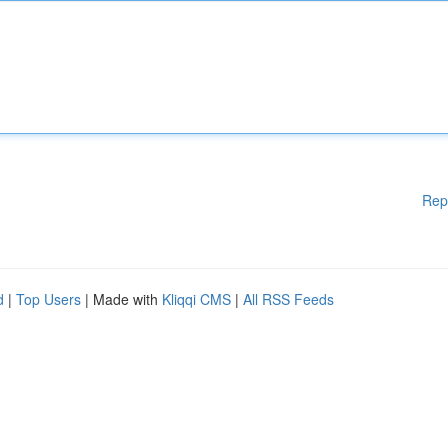
Rep
d
|
Top Users
| Made with
Kliqqi CMS
|
All RSS Feeds