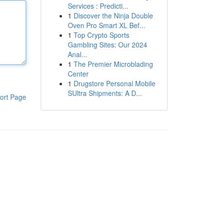
Services : Predicti...
1
Discover the Ninja Double
Oven Pro Smart XL Bef...
1
Top Crypto Sports
Gambling Sites: Our 2024
Anal...
1
The Premier Microblading
Center
1
Drugstore Personal Mobile
SUltra Shipments: A D...
ort Page