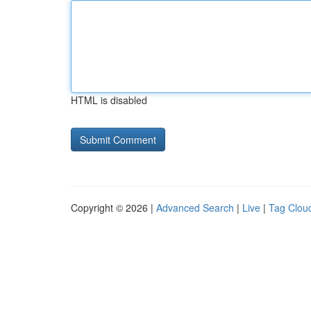
HTML is disabled
Copyright © 2026 |
Advanced Search
|
Live
|
Tag Clou