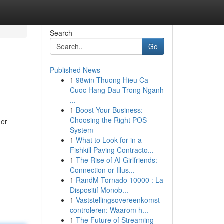
Search
Go
Published News
1
98win Thuong Hieu Ca
Cuoc Hang Dau Trong Nganh
...
1
Boost Your Business:
Choosing the Right POS
mer
System
1
What to Look for in a
Fishkill Paving Contracto...
1
The Rise of AI Girlfriends:
Connection or Illus...
1
RandM Tornado 10000 : La
Dispositif Monob...
1
Vaststellingsovereenkomst
controleren: Waarom h...
1
The Future of Streaming