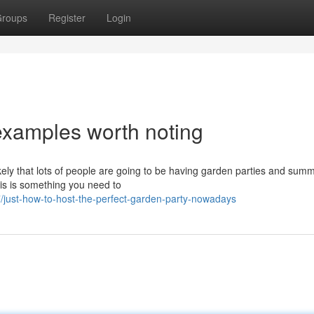
roups
Register
Login
examples worth noting
likely that lots of people are going to be having garden parties and sum
his is something you need to
just-how-to-host-the-perfect-garden-party-nowadays