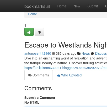
Home
bookmarksurl
Home
New
Submit
G
Home
1
Escape to Westlands Nig
antonoser442960
385 days ago
News
Discuss
Dive into an enchanting world of relaxation and adve
the tranquil beauty of nature. Discover thrilling activitie
https://philipkeoo630061.bloggazza.com/35202979/retr
Comments
Who Upvoted
Comments
Submit a Comment
No HTML