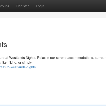
roups
Register
Login
hts
nture at Westlands Nights. Relax in our serene accommodations, surrou
s like hiking, or simply
eat-to-westlands-nights