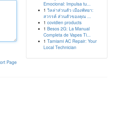
Emocional: Impulsa tu...
1
วิลล่าส่วนตัว เมืองพัทยา:
สวรรค์ ส่วนตัวของคุณ ...
1
covidien products
1
Besos 2G: La Manual
Completa de Vapes Ti...
1
Tamiami AC Repair: Your
Local Technician
ort Page