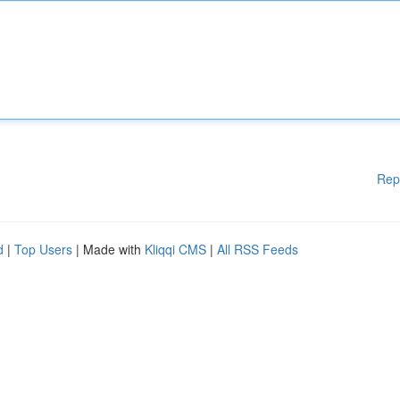
Rep
d
|
Top Users
| Made with
Kliqqi CMS
|
All RSS Feeds