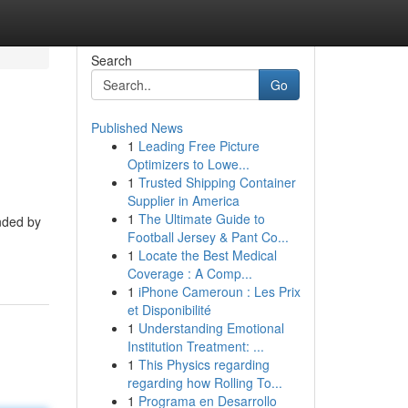
Search
Go
Published News
1
Leading Free Picture
Optimizers to Lowe...
1
Trusted Shipping Container
Supplier in America
1
The Ultimate Guide to
nded by
Football Jersey & Pant Co...
1
Locate the Best Medical
Coverage : A Comp...
1
iPhone Cameroun : Les Prix
et Disponibilité
1
Understanding Emotional
Institution Treatment: ...
1
This Physics regarding
regarding how Rolling To...
1
Programa en Desarrollo