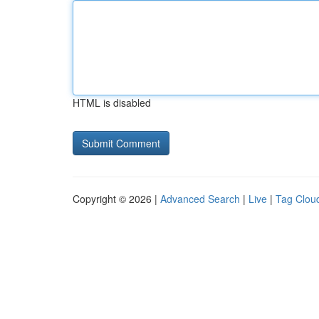
HTML is disabled
Copyright © 2026 |
Advanced Search
|
Live
|
Tag Clou