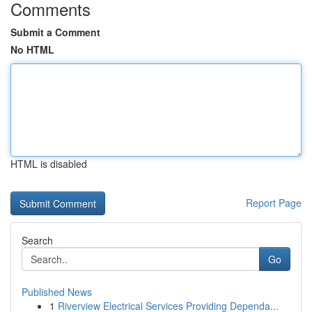
Comments
Submit a Comment
No HTML
HTML is disabled
Report Page
Search
Go
Published News
1
Riverview Electrical Services Providing Dependa...