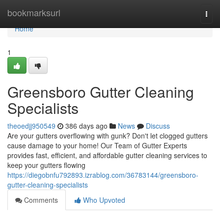
Home
bookmarksurl
Togg
navi
Home
1
Greensboro Gutter Cleaning
Specialists
theoedjj950549
386 days ago
News
Discuss
Are your gutters overflowing with gunk? Don't let clogged gutters
cause damage to your home! Our Team of Gutter Experts
provides fast, efficient, and affordable gutter cleaning services to
keep your gutters flowing
https://diegobnfu792893.izrablog.com/36783144/greensboro-
gutter-cleaning-specialists
Comments
Who Upvoted