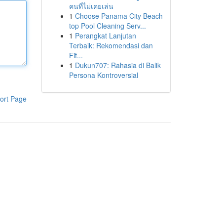
คนที่ไม่เคยเล่น
1
Choose Panama City Beach
top Pool Cleaning Serv...
1
Perangkat Lanjutan
Terbaik: Rekomendasi dan
Fit...
1
Dukun707: Rahasia di Balik
Persona Kontroversial
ort Page