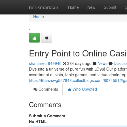
Home
bookmarksurl
Home
New
Submit
G
Home
1
Entry Point to Online Cas
shaniarecr649940
384 days ago
News
Discus
Dive into a universe of pure fun with LG96! Our platform 
assortment of slots, table games, and virtual dealer op
https://lilianzswg557843.collectblogs.com/80745512/ga
Comments
Who Upvoted
Comments
Submit a Comment
No HTML