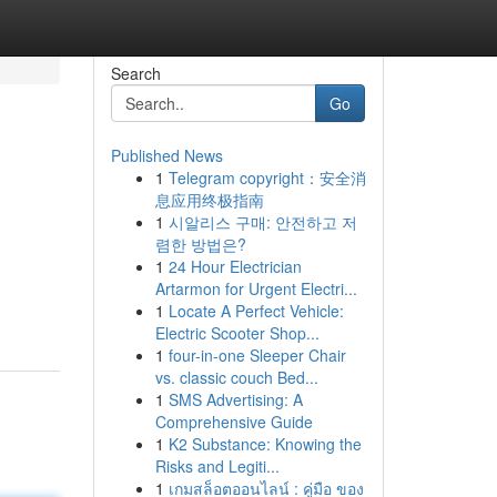
Search
Go
Published News
1
Telegram copyright：安全消
息应用终极指南
1
시알리스 구매: 안전하고 저
렴한 방법은?
1
24 Hour Electrician
Artarmon for Urgent Electri...
1
Locate A Perfect Vehicle:
Electric Scooter Shop...
1
four-in-one Sleeper Chair
vs. classic couch Bed...
1
SMS Advertising: A
Comprehensive Guide
1
K2 Substance: Knowing the
Risks and Legiti...
1
เกมสล็อตออนไลน์ : คู่มือ ของ