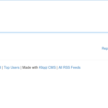
Rep
d
|
Top Users
| Made with
Kliqqi CMS
|
All RSS Feeds