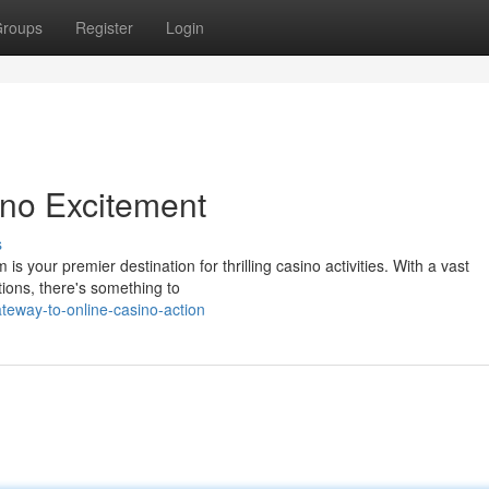
roups
Register
Login
ino Excitement
s
is your premier destination for thrilling casino activities. With a vast
tions, there's something to
teway-to-online-casino-action