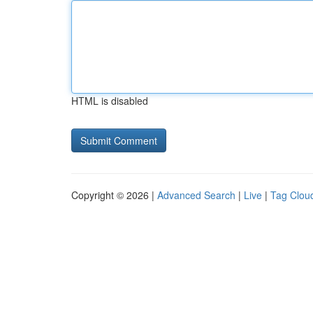
HTML is disabled
Copyright © 2026 |
Advanced Search
|
Live
|
Tag Clou