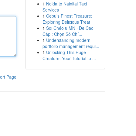
1
Noida to Nainital Taxi
Services
1
Cebu's Finest Treasure:
Exploring Delicious Treat
1
Soi Chéo 8 MN · Đề Cao
Cấp : Chọn Số Chí...
1
Understanding modern
portfolio management requi...
1
Unlocking This Huge
Creature: Your Tutorial to ...
ort Page