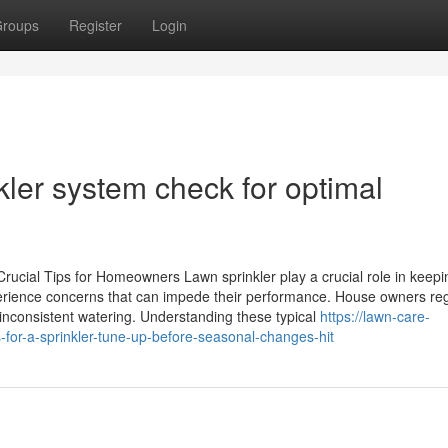
roups
Register
Login
ler system check for optimal
rucial Tips for Homeowners Lawn sprinkler play a crucial role in keepi
ience concerns that can impede their performance. House owners reg
inconsistent watering. Understanding these typical
https://lawn-care-
for-a-sprinkler-tune-up-before-seasonal-changes-hit