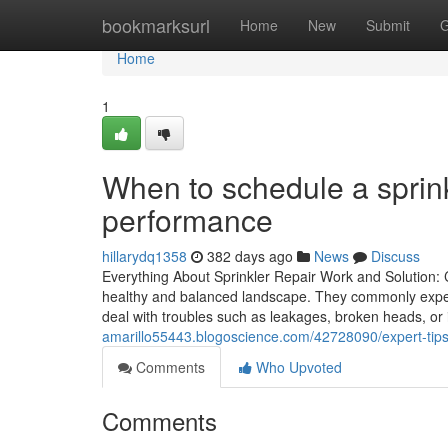
Home
bookmarksurl
Home
New
Submit
G
Home
1
When to schedule a sprink
performance
hillarydq1358
382 days ago
News
Discuss
Everything About Sprinkler Repair Work and Solution: C
healthy and balanced landscape. They commonly exper
deal with troubles such as leakages, broken heads, or 
amarillo55443.blogoscience.com/42728090/expert-tips-
Comments
Who Upvoted
Comments