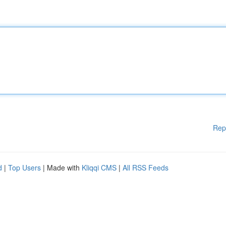
Rep
d
|
Top Users
| Made with
Kliqqi CMS
|
All RSS Feeds