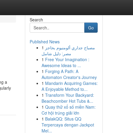
Search
Go
Published News
1
مصباح جداري ألومنيوم بحاجز
مصر: دليل شامل
1
Free Your Imagination :
Awesome Ideas to ...
1
Forging A Path: A
Automaton Creator's Journey
ng a
1
Mandarin Acquiring Games:
ularly
A Enjoyable Method to...
1
Transform Your Backyard:
Beachcomber Hot Tubs &...
1
Quay thử xổ số miền Nam:
Cơ hội trúng giải lớn
1
BalakQQ: Situs QQ
Terpercaya dengan Jackpot
Mel...