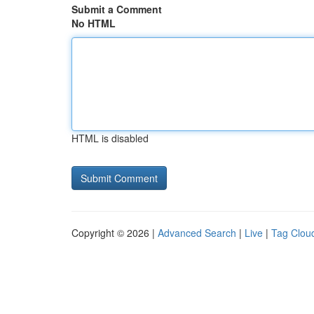
Submit a Comment
No HTML
HTML is disabled
Copyright © 2026 |
Advanced Search
|
Live
|
Tag Clou