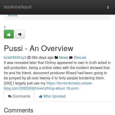
Home
bookmarksurl
Togg
navi
Home
1
Pussi - An Overview
bradr503hzy3
384 days ago
News
Discuss
It was revealed later that Onfroy appeared to own in truth acted in
self-protection, being a online video with the incident showed that
he and his friend, document producer Khaed had been going to
be jumped by all over twenty-5 to forty people bordering them.
[292] I largely just use my
https://fernandonwiut.estate-
blog.com/35203082/everything-about-18-porn
Comments
Who Upvoted
Comments