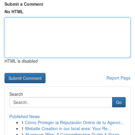
Submit a Comment
No HTML
HTML is disabled
Report Page
Search
Go
Published News
1
Cómo Proteger la Reputación Online de tu Agenci...
1
Website Creation in our local area: Your Re...
1
Aluminum Wire: A Comprehensive Guide & Scrap