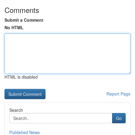
Comments
Submit a Comment
No HTML
HTML is disabled
Report Page
Search
Go
Published News