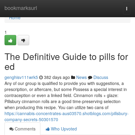
Home
bookmarksurl
Togg
navi
Home
1
The Definitive Guide to pills for
ed
genghisv111wrk5
382 days ago
News
Discuss
Any of our group is qualified to provide you with suggestions, a
prescription, or aftercare, but some Possess a special interest in
contraception or even a linked field. Cinnamon rolls + glaze:
Pillsbury cinnamon rolls are a good time-preserving selection
when producing this recipe. You can utilize two cans of
https://cannabis-concentrates-aus03570.shotblogs.com/pillsbury-
company-secrets-50301570
Comments
Who Upvoted