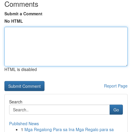
Comments
Submit a Comment
No HTML
HTML is disabled
Report Page
Search
Go
Published News
1
Mga Regalong Para sa Ina Mga Regalo para sa