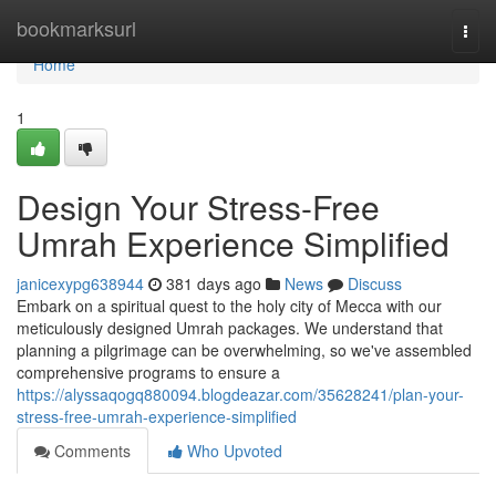
Home
bookmarksurl
Togg
navi
Home
1
Design Your Stress-Free
Umrah Experience Simplified
janicexypg638944
381 days ago
News
Discuss
Embark on a spiritual quest to the holy city of Mecca with our
meticulously designed Umrah packages. We understand that
planning a pilgrimage can be overwhelming, so we've assembled
comprehensive programs to ensure a
https://alyssaqogq880094.blogdeazar.com/35628241/plan-your-
stress-free-umrah-experience-simplified
Comments
Who Upvoted