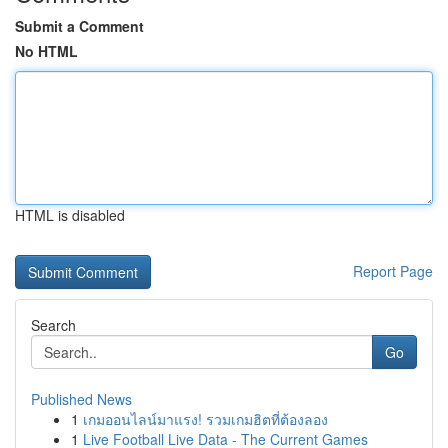
Submit a Comment
No HTML
HTML is disabled
Report Page
Search
Go
Published News
1
เกมออนไลน์มาแรง! รวมเกมฮิตที่ต้องลอง
1
Live Football Live Data - The Current Games