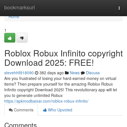
Home
bookmarksurl
Togg
navi
Home
1
Roblox Robux Infinito copyright
Download 2025: FREE!
stevehhll918090
382 days ago
News
Discuss
Are you frustrated of losing your hard-earned money on virtual
items? Then prepare yourself for the amazing Roblox Robux
Infinito copyright Download 2025! This revolutionary app will let
you to generate unlimited Robux
https://apkmodbaixar.com/roblox-robux-infinito/
Comments
Who Upvoted
Comments