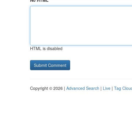
No HTML
HTML is disabled
Copyright © 2026 |
Advanced Search
|
Live
|
Tag Clou