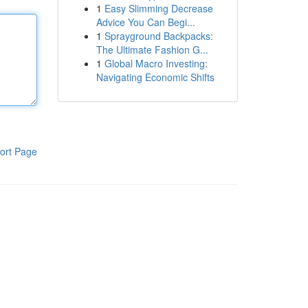
1
Easy Slimming Decrease
Advice You Can Begi...
1
Sprayground Backpacks:
The Ultimate Fashion G...
1
Global Macro Investing:
Navigating Economic Shifts
ort Page