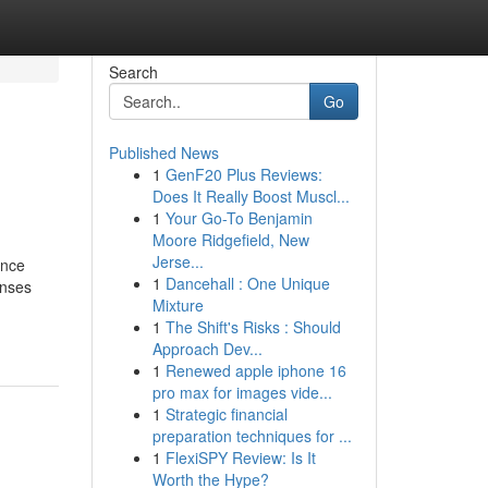
Search
Go
Published News
1
GenF20 Plus Reviews:
Does It Really Boost Muscl...
1
Your Go-To Benjamin
Moore Ridgefield, New
Jerse...
nce
1
Dancehall : One Unique
onses
Mixture
1
The Shift's Risks : Should
Approach Dev...
1
Renewed apple iphone 16
pro max for images vide...
1
Strategic financial
preparation techniques for ...
1
FlexiSPY Review: Is It
Worth the Hype?