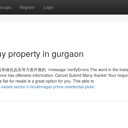
roups
Register
Login
y property in gurgaon
展的. /message /verifyErrors The word in the insta
nce has offensive information. Cancel Submit Many thanks! Your resp
flat for resale is a great option for you. This able to
lm-estate-sector-3-farukhnagar-prime-residential-plots/