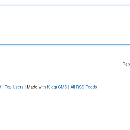
Rep
d
|
Top Users
| Made with
Kliqqi CMS
|
All RSS Feeds