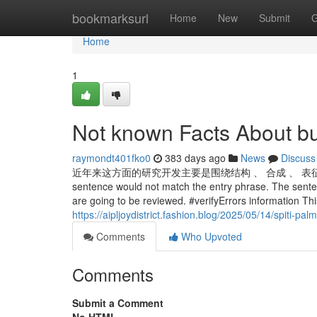
Home
bookmarksurl
Home
New
Submit
G
Home
1
Not known Facts About bu
raymondt401fko0
383 days ago
News
Discuss
近年来这方面的研究开发主要是围绕结构 、 合成 、 表征和催化反应等方面开
sentence would not match the entry phrase. The sente
are going to be reviewed. #verifyErrors information This 
https://aipljoydistrict.fashion.blog/2025/05/14/spiti-pa
Comments
Who Upvoted
Comments
Submit a Comment