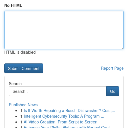
No HTML
HTML is disabled
Report Page
Search
Go
Published News
1
Is It Worth Repairing a Bosch Dishwasher? Cost,...
1
Intelligent Cybersecurity Tools: A Program ...
1
AI Video Creation: From Script to Screen
1
Enhance Your Digital Platform with Perfect Capt...