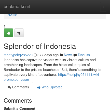
Home
bookmarksurl
Togg
navi
Home
1
Splendor of Indonesia
montypekq285223
377 days ago
News
Discuss
Indonesia has captivated visitors with its vibrant culture and
breathtaking landscapes. From the historical temples of
Borobudur to the pristine beaches of Bali, there's something to
captivate every kind of adventurer.
https://nellpjhy054441.wiki-
promo.com/user
Comments
Who Upvoted
Comments
Submit a Comment