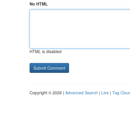
No HTML
HTML is disabled
Copyright © 2026 |
Advanced Search
|
Live
|
Tag Clou