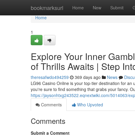
Home
bookmarksurl
Home
New
Submit
G
Home
1
Explore Your Inner Gambl
of Thrills Awaits | Step In
theresafwdo494259
369 days ago
News
Discu
LG96 Casino Online is your top-tier destination for an 
you're sure to find something that grabs your fancy. O
https://jaysonhtxg243522.eqnextwiki.com/5014063/exp
Comments
Who Upvoted
Comments
Submit a Comment