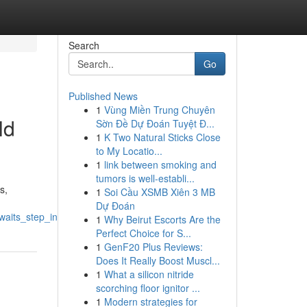
Search
Go
Published News
1
Vùng Miền Trung Chuyên
ld
Sờn Đề Dự Đoán Tuyệt Đ...
1
K Two Natural Sticks Close
to My Locatio...
1
link between smoking and
tumors is well-establi...
s,
1
Soi Cầu XSMB Xiên 3 MB
Dự Đoán
waits_step_into_the_excitement
1
Why Beirut Escorts Are the
Perfect Choice for S...
1
GenF20 Plus Reviews:
Does It Really Boost Muscl...
1
What a silicon nitride
scorching floor ignitor ...
1
Modern strategies for