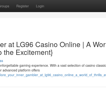
roups
Register
Login
er at LG96 Casino Online | A Wor
to the Excitement}
ss
unforgettable gaming experience. With a vast selection of casino classic
ur advanced platform offers
lore_your_inner_gambler_at_lg96_casino_online_a_world_of_thrills_a