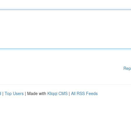
Rep
d
|
Top Users
| Made with
Kliqqi CMS
|
All RSS Feeds