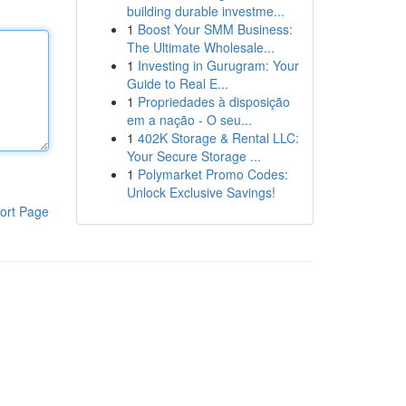
building durable investme...
1
Boost Your SMM Business:
The Ultimate Wholesale...
1
Investing in Gurugram: Your
Guide to Real E...
1
Propriedades à disposição
em a nação - O seu...
1
402K Storage & Rental LLC:
Your Secure Storage ...
1
Polymarket Promo Codes:
Unlock Exclusive Savings!
ort Page