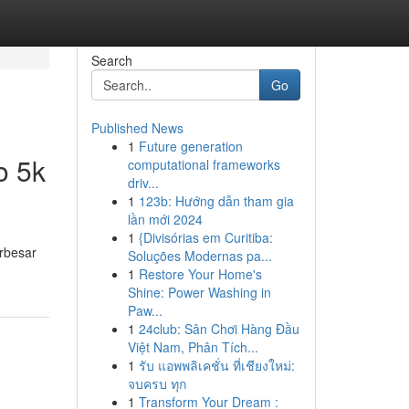
Search
Go
Published News
1
Future generation
o 5k
computational frameworks
driv...
1
123b: Hướng dẫn tham gia
lần mới 2024
1
{Divisórias em Curitiba:
erbesar
Soluções Modernas pa...
1
Restore Your Home's
Shine: Power Washing in
Paw...
1
24club: Sân Chơi Hàng Đầu
Việt Nam, Phân Tích...
1
รับ แอพพลิเคชั่น ที่เชียงใหม่:
จบครบ ทุก
1
Transform Your Dream :