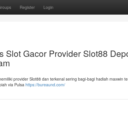
roups
Register
Login
tus Slot Gacor Provider Slot88 Dep
tam
memiliki provider Slot88 dan terkenal sering bagi-bagi hadiah maxwin t
piah via Pulsa
https://bureaund.com/