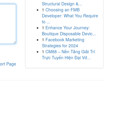
Structural Design &...
1
Choosing an FMB
Developer: What You Require
to ...
1
Enhance Your Journey:
Boutique Disposable Devic...
1
Facebook Marketing
Strategies for 2024
1
CM88 – Nền Tảng Giải Trí
Trực Tuyến Hiện Đại Vớ...
ort Page