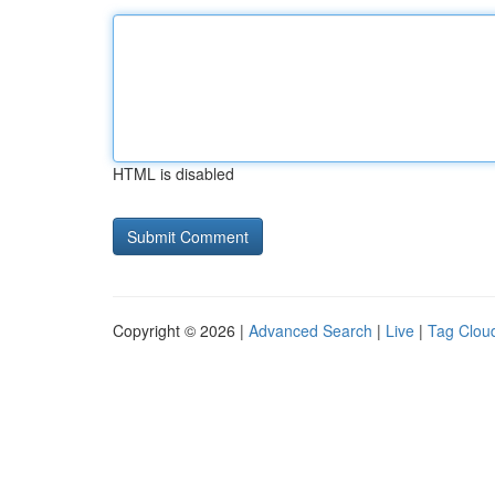
HTML is disabled
Copyright © 2026 |
Advanced Search
|
Live
|
Tag Clou