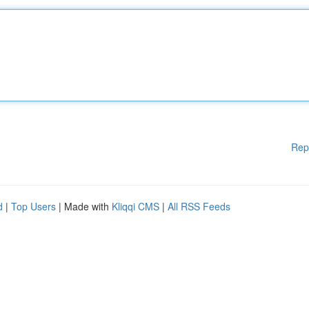
Rep
d
|
Top Users
| Made with
Kliqqi CMS
|
All RSS Feeds