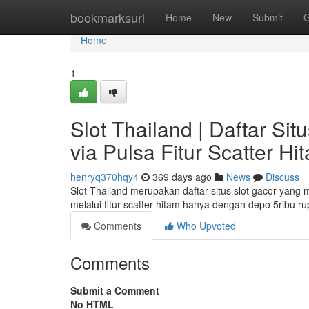
Home
bookmarksurl
Home
New
Submit
G
Home
1
Slot Thailand | Daftar Si
via Pulsa Fitur Scatter Hi
henryq370hqy4
369 days ago
News
Discuss
Slot Thailand merupakan daftar situs slot gacor yang 
melalui fitur scatter hitam hanya dengan depo 5ribu ru
Comments
Who Upvoted
Comments
Submit a Comment
No HTML