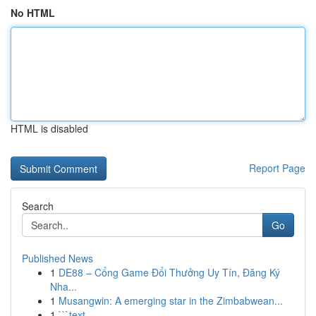
No HTML
HTML is disabled
Report Page
Search
Go
Published News
1
DE88 – Cổng Game Đổi Thưởng Uy Tín, Đăng Ký
Nha...
1
Musangwin: A emerging star in the Zimbabwean...
1
```text