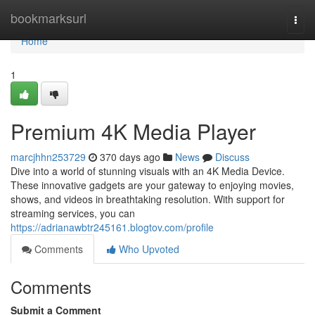
Home
bookmarksurl
Togg
navi
Home
1
Premium 4K Media Player
marcjhhn253729
370 days ago
News
Discuss
Dive into a world of stunning visuals with an 4K Media Device.
These innovative gadgets are your gateway to enjoying movies,
shows, and videos in breathtaking resolution. With support for
streaming services, you can
https://adrianawbtr245161.blogtov.com/profile
Comments
Who Upvoted
Comments
Submit a Comment