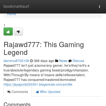
Home
bookmarksurl
Togg
navi
Home
1
Rajawd777: This Gaming
Legend
darrenuifi702108
368 days ago
News
Discuss
Rajawd777 isn't just a/some/any gamer; he's/they're/it's a
true/absolute/legendary gaming beast/prodigy/champion.
With/Through/By means of insane skills/reflexes/talent,
Rajawd777 has conquered/mastered/dominated
https://jayapcck230301.blogsvirals.com/profile
Comments
Who Upvoted
Comments