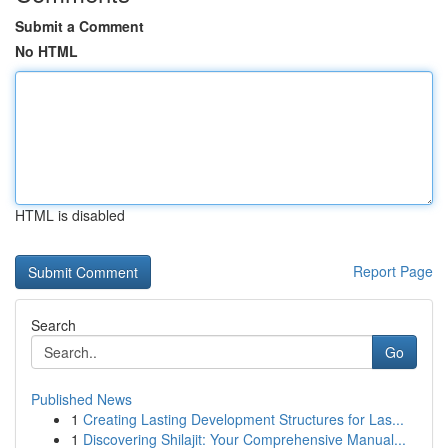
Submit a Comment
No HTML
HTML is disabled
Report Page
Search
Go
Published News
1
Creating Lasting Development Structures for Las...
1
Discovering Shilajit: Your Comprehensive Manual...