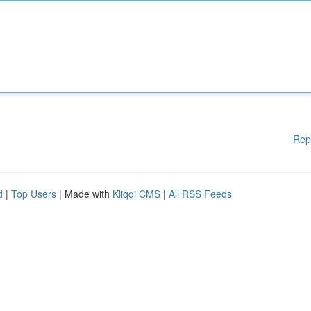
Rep
d
|
Top Users
| Made with
Kliqqi CMS
|
All RSS Feeds