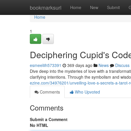
Home
bookmarksurl
Home
New
Submit
G
Home
1
Deciphering Cupid's Code
esmeeliih573391
369 days ago
News
Discuss
Dive deep into the mysteries of love with a transformati
clarifying intentions. Through the symbolism and wisd
ezine.com/34976201/unveiling-love-s-secrets-a-tarot-r
Comments
Who Upvoted
Comments
Submit a Comment
No HTML