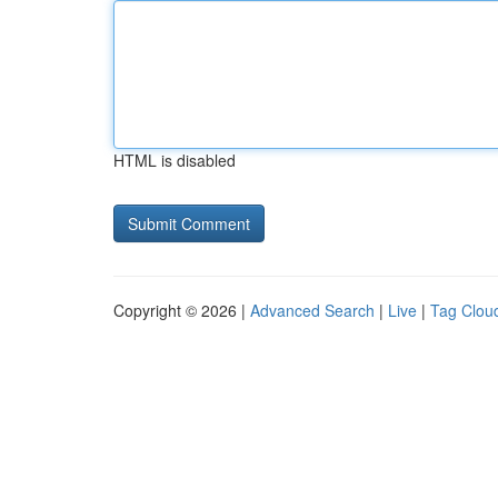
HTML is disabled
Copyright © 2026 |
Advanced Search
|
Live
|
Tag Clou