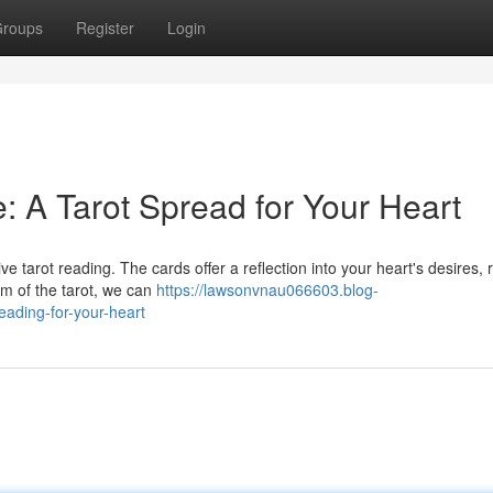
roups
Register
Login
: A Tarot Spread for Your Heart
ve tarot reading. The cards offer a reflection into your heart's desires, 
om of the tarot, we can
https://lawsonvnau066603.blog-
eading-for-your-heart