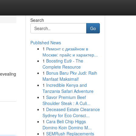
Search
Go
Published News
1
Ремонт с дизайном в
Москве: прайс и характер...
1
Boosting Eu9 - The
Complete Resource
1
Bonus Baru Pkv Judi: Raih
revealing
Manfaat Maksimal!
1
Incredible Kenya and
Tanzania Safari Adventure
1
Savor Premium Beef
Shoulder Steak : A Culi...
1
Deceased Estate Clearance
Sydney for Eco Consci...
1
Cara Beli Chip Higgs
Domino Koin Domino M...
1
SEMRush Replacements