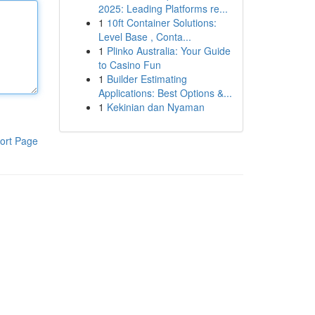
2025: Leading Platforms re...
1
10ft Container Solutions:
Level Base , Conta...
1
Plinko Australia: Your Guide
to Casino Fun
1
Builder Estimating
Applications: Best Options &...
1
Kekinian dan Nyaman
ort Page