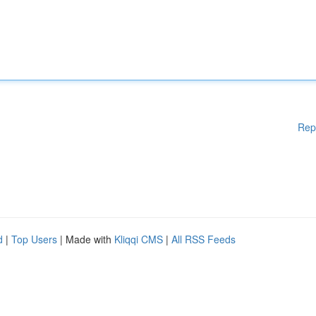
Rep
d
|
Top Users
| Made with
Kliqqi CMS
|
All RSS Feeds