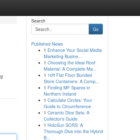
Search
Go
Published News
1
Enhance Your Social Media
Marketing Busine...
1
Choosing the Ideal Roof
Material: A Complete Ma...
1
10ft Flat Floor Bunded
ng
Store Containers: A Comp...
1
Finding MF Spares in
Northern Ireland
1
Calculate Circles: Your
Guide to Circumference
1
Ceramic Dice Sets: A
Collector's Guide
1
HoloSun SCRS: A
Thorough Dive into the Hybrid
B...