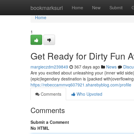
Home
bookmarksurl
Home
New
Submit
G
Home
1
Get Ready for Dirty Fun Aw
margieczdm239849
367 days ago
News
Discu
Are you excited about unleashing your {inner wild side|
{epic|legendary destination is {packed with|overflowing w
https://rebeccammvq607921.sharebyblog.com/profile
Comments
Who Upvoted
Comments
Submit a Comment
No HTML