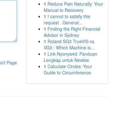
1
Reduce Pain Naturally: Your
Manual to Recovery
1
I cannot to satisfy this
request . Generat...
1
Finding the Right Financial
Advisor in Sydney
1
Roland SG3 TrueVIS vs.
VG3 : Which Machine is...
1
Link Nyonya4d: Panduan
Lengkap untuk Newbie
ort Page
1
Calculate Circles: Your
Guide to Circumference