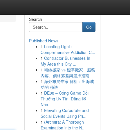
Search
Go
Published News
1
Locating Light :
Comprehensive Addiction C...
1
Contractor Businesses In
My Area this City ...
1
精緻搬家 vs 標準搬家：服務
內容、價格落差與選擇指南
1
海外布局专家 解析：出海成
功的 秘诀
1
DE88 – Cổng Game Đổi
Thưởng Uy Tín, Đăng Ký
Nha...
1
Elevating Corporate and
Social Events Using Pri...
1
{Arcmira: A Thorough
Examination into the N...