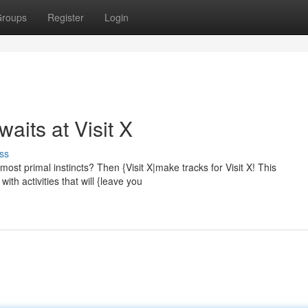
roups
Register
Login
aits at Visit X
ss
most primal instincts? Then {Visit X|make tracks for Visit X! This
ith activities that will {leave you