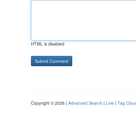
HTML is disabled
Copyright © 2026 |
Advanced Search
|
Live
|
Tag Clou