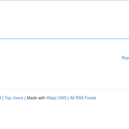
Rep
d
|
Top Users
| Made with
Kliqqi CMS
|
All RSS Feeds