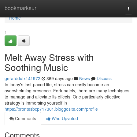
Home
bookmarksurl
Togg
navi
Home
1
Melt Away Stress with
Soothing Music
gerarddutx141972
369 days ago
News
Discuss
In today's fast-paced life, stress can easily become an
overwhelming presence. Fortunately, there are many techniques
to manage and alleviate its effects. One particularly effective
strategy is immersing yourself in
https://brontesbcp717301.bloggosite.com/profile
Comments
Who Upvoted
Comments