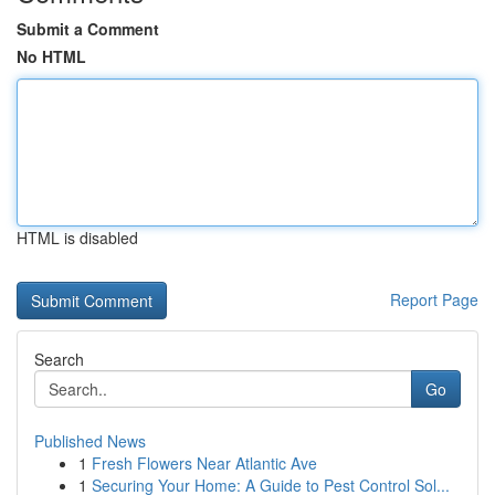
Submit a Comment
No HTML
HTML is disabled
Report Page
Search
Go
Published News
1
Fresh Flowers Near Atlantic Ave
1
Securing Your Home: A Guide to Pest Control Sol...