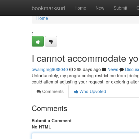
Home
bookmarksurl
Home
New
Submit
G
Home
1
I cannot accommodate y
owaingmgt688040
368 days ago
News
Discus
Unfortunately, my programming restrict me from {doing
could attempt adjusting your request, or exploring alt
Comments
Who Upvoted
Comments
Submit a Comment
No HTML