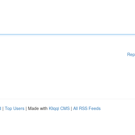
Rep
d
|
Top Users
| Made with
Kliqqi CMS
|
All RSS Feeds