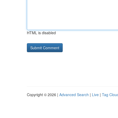
HTML is disabled
Copyright © 2026 |
Advanced Search
|
Live
|
Tag Clou