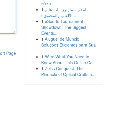
הבלוז
1
انضم سمارترز: باب عالم
الألعاب والمحتوى ا...
1
eSports Tournament
Showdown: The Biggest
Events...
1
Aluguel de Munck:
Soluções Eficientes para Sua
...
ort Page
1
88m: What You Need to
Know About This Online Ca...
1
Zeiss Conquest: The
Pinnacle of Optical Craftsm...