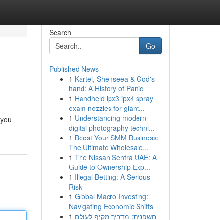
Search
Go
Published News
1
Kartel, Shenseea & God's
hand: A History of Panic
1
Handheld ipx3 ipx4 spray
exam nozzles for giant...
1
Understanding modern
 you
digital photography techni...
1
Boost Your SMM Business:
The Ultimate Wholesale...
1
The Nissan Sentra UAE: A
Guide to Ownership Exp...
1
Illegal Betting: A Serious
Risk
1
Global Macro Investing:
Navigating Economic Shifts
1
חשפנית: מדריך מקיף לעולם