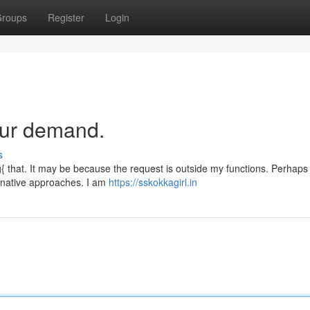
roups
Register
Login
our demand.
s
{ that. It may be because the request is outside my functions. Perhaps
ernative approaches. I am
https://sskokkagirl.in