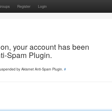
roups
Register
Login
tion, your account has been
ti-Spam Plugin.
 suspended by Akismet Anti-Spam Plugin.
#