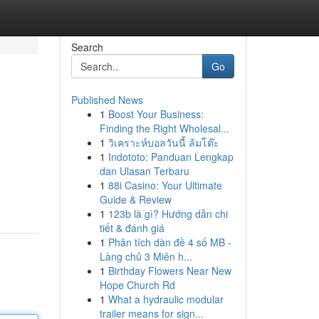
Search
Go
Published News
1
Boost Your Business:
Finding the Right Wholesal...
1
วิเคราะห์บอลวันนี้ ล้มโต๊ะ
1
Indototo: Panduan Lengkap
dan Ulasan Terbaru
1
88i Casino: Your Ultimate
Guide & Review
1
123b là gì? Hướng dẫn chi
tiết & đánh giá
1
Phân tích dàn đề 4 số MB -
Làng chủ 3 Miên h...
1
Birthday Flowers Near New
Hope Church Rd
1
What a hydraulic modular
trailer means for sign...