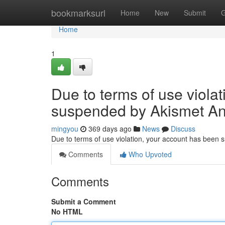
Home
bookmarksurl
Home
New
Submit
G
Home
1
Due to terms of use viola
suspended by Akismet An
mingyou
369 days ago
News
Discuss
Due to terms of use violation, your account has been
Comments
Who Upvoted
Comments
Submit a Comment
No HTML