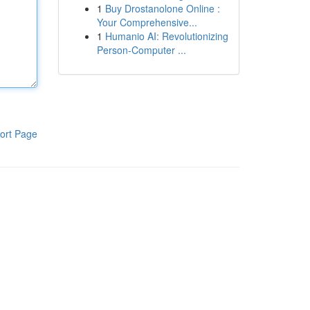
1
Buy Drostanolone Online :
Your Comprehensive...
1
Humanio AI: Revolutionizing
Person-Computer ...
ort Page