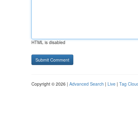
HTML is disabled
Copyright © 2026 |
Advanced Search
|
Live
|
Tag Clou