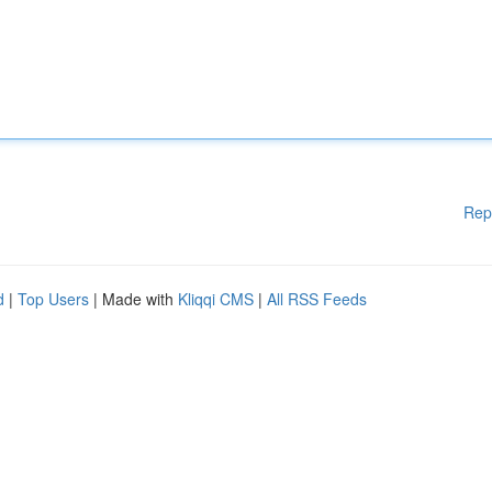
Rep
d
|
Top Users
| Made with
Kliqqi CMS
|
All RSS Feeds